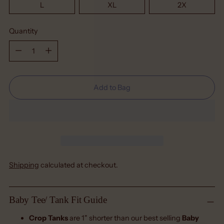
L
XL
2X
Quantity
Quantity
Add to Bag
Shipping
calculated at checkout.
Baby Tee/ Tank Fit Guide
Crop Tanks
are 1" shorter than our best selling
Baby