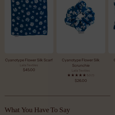
Cyanotype Flower Silk Scarf
Cyanotype Flower Silk
Laila Textiles
Scrunchie
$45.00
Laila Textiles
5.0
(1)
$26.00
What You Have To Say