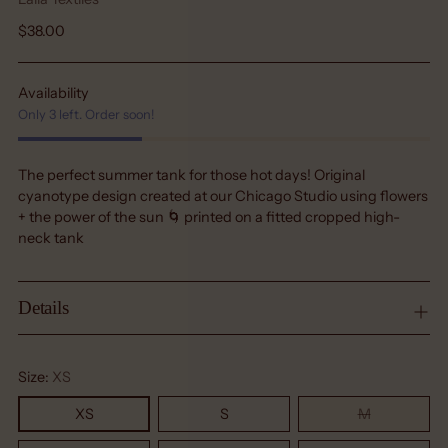
Regular
$38.00
price
Availability
Only 3 left. Order soon!
The perfect summer tank for those hot days! Original
cyanotype design created at our Chicago Studio using flowers
+ the power of the sun 🌀 printed on a fitted cropped high-
neck tank
Details
Size:
XS
XS
S
M