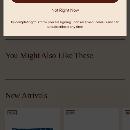
Not Right Now
Meet The Maker
By completing this form, you are signing up to receive our emails and can
unsubscribe at any time
Adding
product
You Might Also Like These
to
your
cart
New Arrivals
NEW
NEW
N