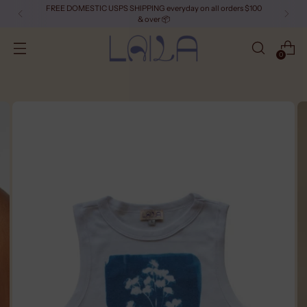
FREE DOMESTIC USPS SHIPPING everyday on all orders $100
& over 📦
0