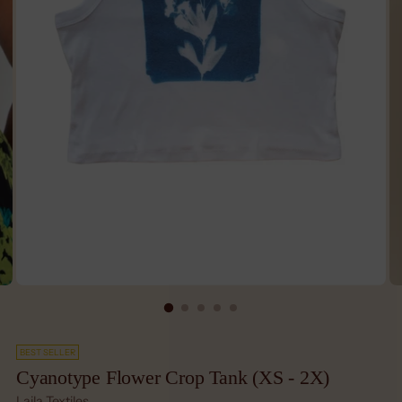
BEST SELLER
Cyanotype Flower Crop Tank (XS - 2X)
Laila Textiles