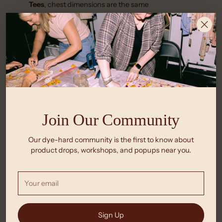
Tees
, chest dimensions are the same
Crop Tanks
are a cropped fitted high-neck tank inspired
by 90s cut-offs &
Racer Tanks
are a mid-rise fitted
high-neck racerback tank style
Join Our Community
Our dye-hard community is the first to know about
product drops, workshops, and popups near you.
Your
email
Sign Up