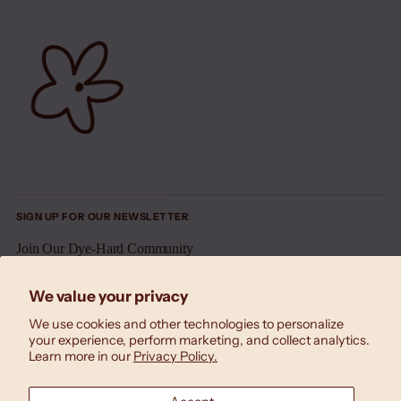
SIGN UP FOR OUR NEWSLETTER
Join Our Dye-Hard Community
Your
We value your privacy
SUBSCRIBE
email
We use cookies and other technologies to personalize
your experience, perform marketing, and collect analytics.
Learn more in our
Privacy Policy.