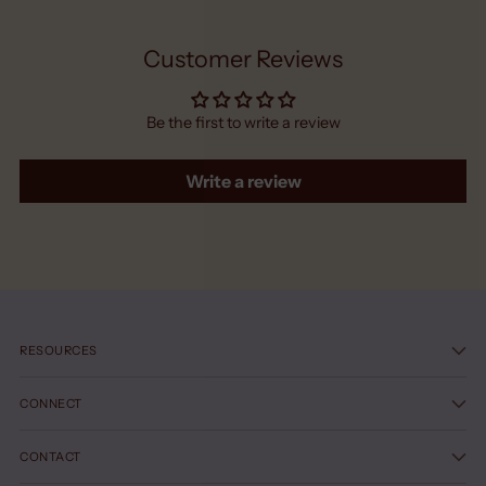
Customer Reviews
Be the first to write a review
Write a review
RESOURCES
CONNECT
CONTACT