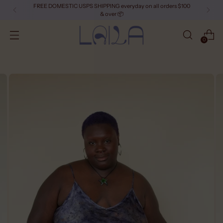
FREE DOMESTIC USPS SHIPPING everyday on all orders $100
& over 📦
0