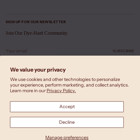
SIGN UP FOR OUR NEWSLETTER
Join Our Dye-Hard Community
Your
SUBSCRIBE
email
We value your privacy
We use cookies and other technologies to personalize
your experience, perform marketing, and collect analytics.
Learn more in our
Privacy Policy.
Accept
Currency
United States (USD $)
Decline
Copyright © 2026,
Laila Textiles
. All rights reserved.
Designed by
Triana Drozd
Manage preferences