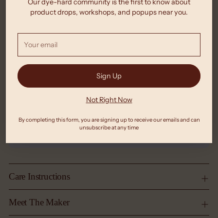
Our dye-hard community is the first to know about
product drops, workshops, and popups near you.
Your
email
Sign Up
Not Right Now
By completing this form, you are signing up to receive our emails and can
unsubscribe at any time
Care Instructions
Meet The Maker