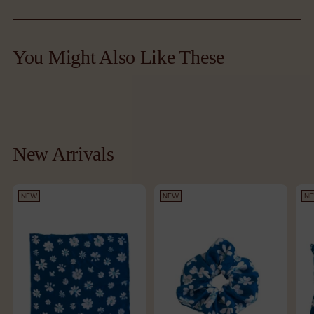
Adding
product
You Might Also Like These
to
your
cart
New Arrivals
NEW
NEW
N