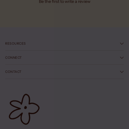
Be the first to write a review
RESOURCES
CONNECT
CONTACT