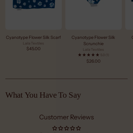
Cyanotype Flower Silk Scarf
Cyanotype Flower Silk
Laila Textiles
Scrunchie
$45.00
Laila Textiles
5.0
(1)
$26.00
What You Have To Say
Customer Reviews