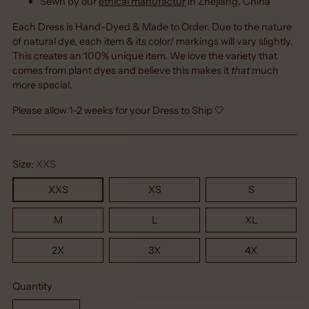
Sewn by our
ethical manufactur
in Zhejiang, China
Each Dress is Hand-Dyed & Made to Order. Due to the nature
of natural dye, each item & its color/ markings will vary slightly.
This creates an 100% unique item. We love the variety that
comes from plant dyes and believe this makes it
that
much
more special.
Please allow 1-2 weeks for your Dress to Ship 🤍
Size:
XXS
XXS
XS
S
M
L
XL
2X
3X
4X
Quantity
Quantity