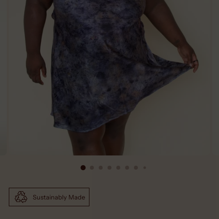
Sustainably Made