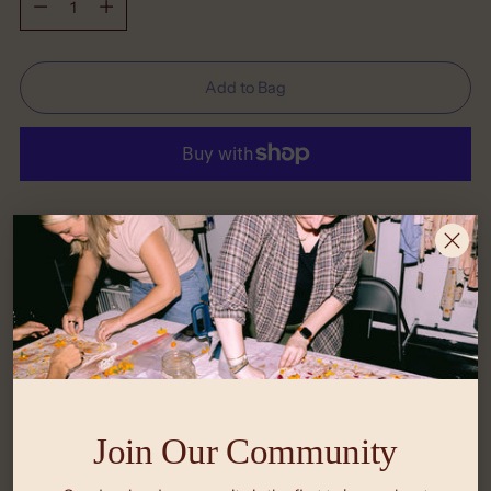
Add to Bag
More payment options
Shipping
calculated at checkout.
What Size is Right for Me?
Return Policy
Join Our Community