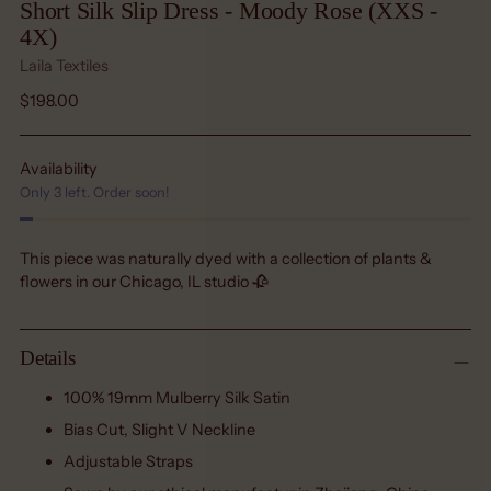
Short Silk Slip Dress - Moody Rose (XXS -
4X)
Laila Textiles
Regular
$198.00
price
Availability
Only 3 left. Order soon!
This piece was naturally dyed with a collection of plants &
flowers in our Chicago, IL studio 🥀
Details
100% 19mm Mulberry Silk Satin
Bias Cut, Slight V Neckline
Adjustable Straps