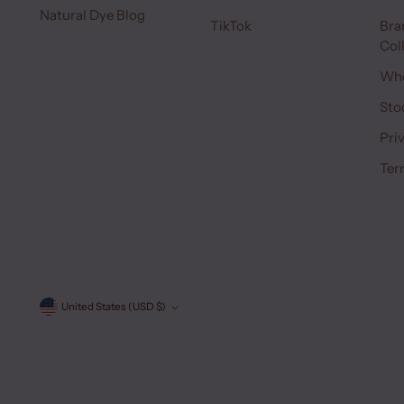
Natural Dye Blog
TikTok
Bra
Col
Who
Sto
Pri
Ter
Currency
United States (USD $)