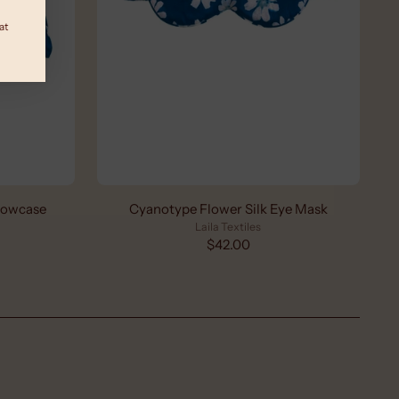
at
llowcase
Cyanotype Flower Silk Eye Mask
Laila Textiles
$42.00