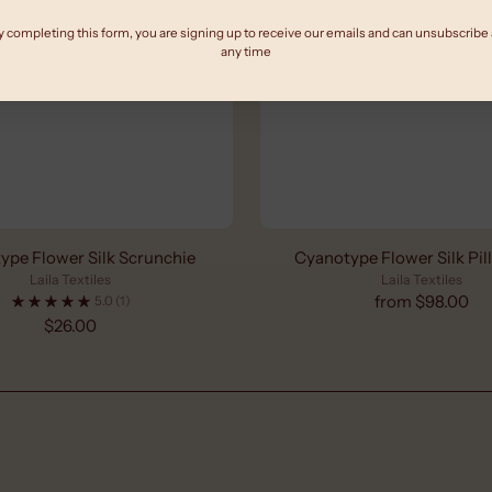
y completing this form, you are signing up to receive our emails and can unsubscribe 
any time
ype Flower Silk Scrunchie
Cyanotype Flower Silk Pi
Laila Textiles
Laila Textiles
from $98.00
5.0
(1)
$26.00