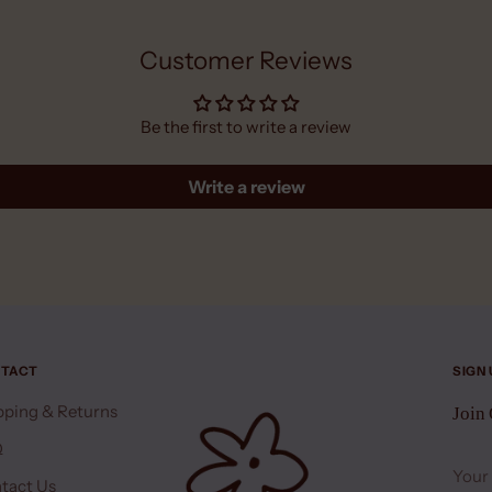
Customer Reviews
Be the first to write a review
Write a review
TACT
SIGN
pping & Returns
Join
Q
Your
emai
tact Us