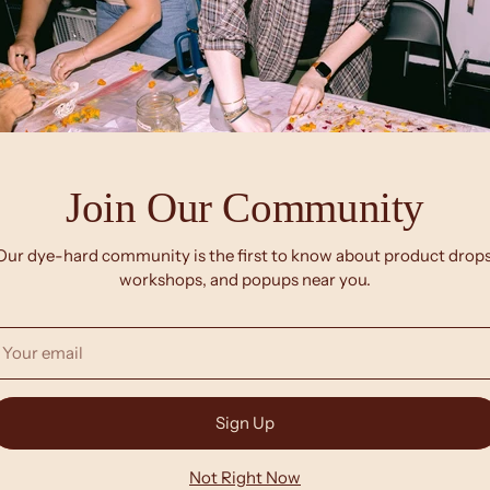
Join Our Community
NEW
Our dye-hard community is the first to know about product drops
workshops, and popups near you.
our
mail
Sign Up
Not Right Now