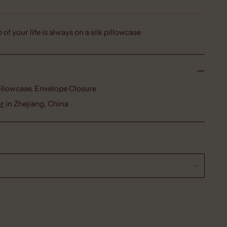
p of your life is always on a silk pillowcase
Pillowcase, Envelope Closure
ur
in Zhejiang, China