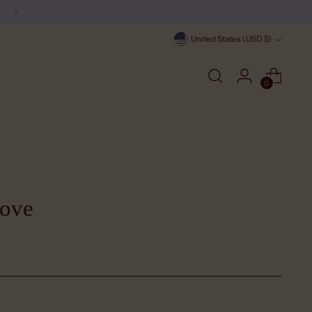
Currency
United States (USD $)
0
Dove