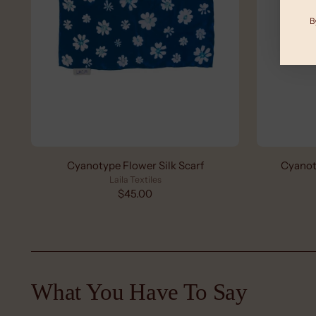
B
Cyanotype Flower Silk Scarf
Cyanot
Laila Textiles
$45.00
What You Have To Say