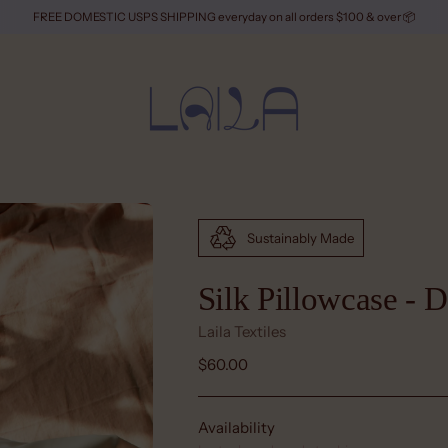
FREE DOMESTIC USPS SHIPPING everyday on all orders $100 & over 📦
Sustainably Made
Silk Pillowcase - 
Laila Textiles
Regular
$60.00
price
Availability