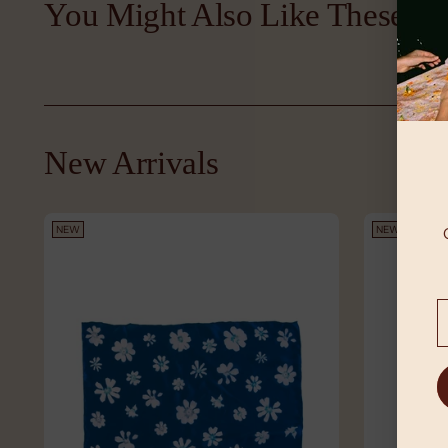
You Might Also Like These
New Arrivals
NEW
NEW
Y
e