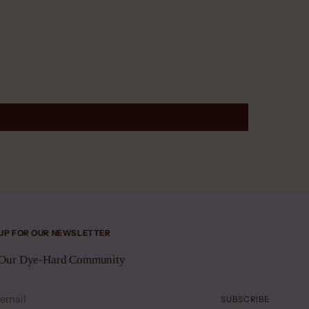
 UP FOR OUR NEWSLETTER
 Our Dye-Hard Community
SUBSCRIBE
l