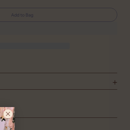
Add to Bag