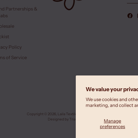
nd Partnerships &
labs
lesale
ckist
vacy Policy
ms of Service
We value your priva
We use cookies and other
marketing, and collect a
Copyright © 2026,
Laila Textiles
. All rights reserved.
Designed by
Triana Drozd
Manage
preferences