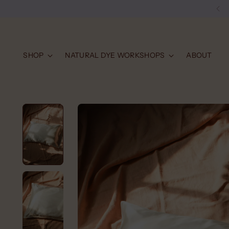
SHOP
NATURAL DYE WORKSHOPS
ABOUT