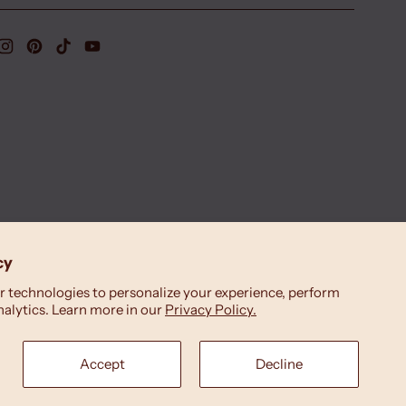
cy
 technologies to personalize your experience, perform
nalytics. Learn more in our
Privacy Policy.
Accept
Decline