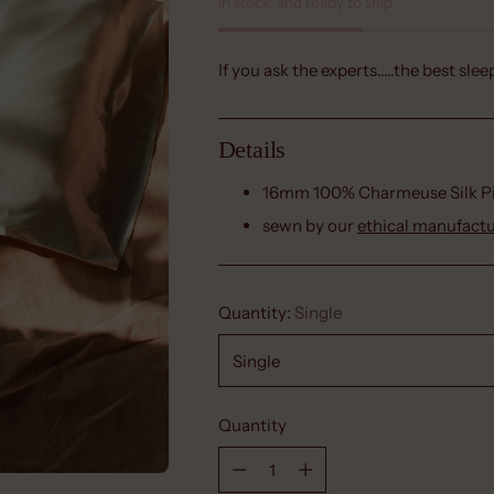
In stock, and ready to ship
If you ask the experts.....the best slee
Details
16mm 100% Charmeuse
Silk 
sewn by our
ethical manufact
Quantity:
Single
Quantity
Quantity