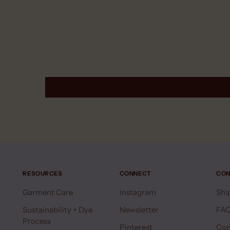
RESOURCES
CONNECT
CON
Garment Care
Instagram
Shi
Sustainability + Dye
Newsletter
FA
Process
Pinterest
Con