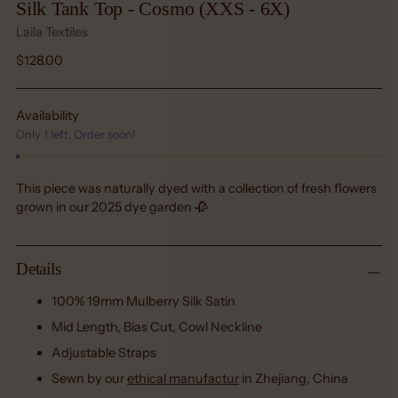
Silk Tank Top - Cosmo (XXS - 6X)
Laila Textiles
Regular
$128.00
price
Availability
Only 1 left. Order soon!
This piece was naturally dyed with a collection of fresh flowers
grown in our 2025 dye garden 🥀
Details
100% 19mm Mulberry Silk Satin
Mid Length, Bias Cut, Cowl Neckline
Adjustable Straps
Sewn by our
ethical manufactur
in Zhejiang, China