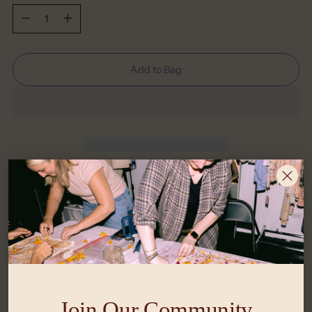
Quantity
Add to Bag
Shipping
calculated at checkout.
What Size is Right for Me?
Return Policy
Join Our Community