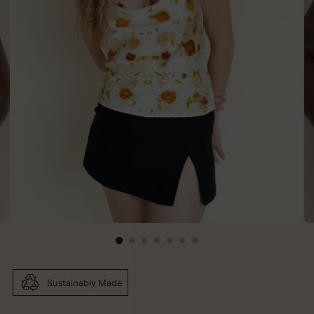
Sustainably Made