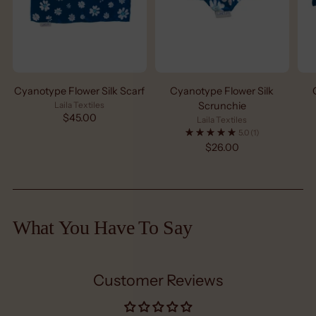
Cyanotype Flower Silk Scarf
Cyanotype Flower Silk
Laila Textiles
Scrunchie
$45.00
Laila Textiles
5.0
(1)
$26.00
What You Have To Say
Customer Reviews