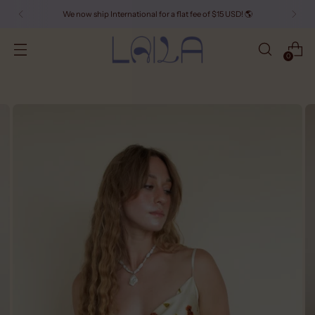
We now ship International for a flat fee of $15 USD! 🌎
0