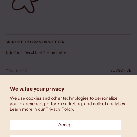
SIGN UP FOR OUR NEWSLETTER
Join Our Dye-Hard Community
Your
SUBSCRIBE
email
We value your privacy
We use cookies and other technologies to personalize
your experience, perform marketing, and collect analytics.
Learn more in our
Privacy Policy.
Accept
Currency
United States (USD $)