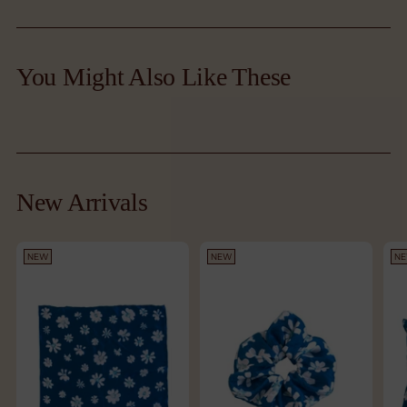
Adding
product
You Might Also Like These
to
your
cart
New Arrivals
NEW
NEW
N