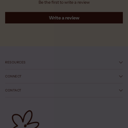
Be the first to write a review
Write a review
RESOURCES
CONNECT
CONTACT