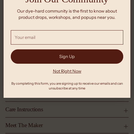
Our dye-hard community is the first to know about
product drops, workshops, and popups near you.
Your
email
Sign Up
Not Right Now
By completing this form, you are signing up to receive our emails and can
unsubscribe at any time
Care Instructions
Meet The Maker