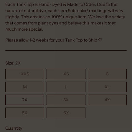
Each Tank Top is Hand-Dyed & Made to Order. Due to the
nature of natural dye, each item & its color/ markings will vary
slightly. This creates an 100% unique item. We love the variety
that comes from plant dyes and believe this makes it
that
much more special.
Please allow 1-2 weeks for your Tank Top to Ship 🤍
Size:
2X
XXS
XS
S
M
L
XL
2X
3X
4X
5X
6X
Quantity