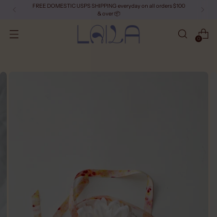
FREE DOMESTIC USPS SHIPPING everyday on all orders $100
& over 📦
0