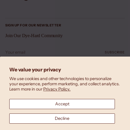
SIGN UP FOR OUR NEWSLETTER
Join Our Dye-Hard Community
Your
SUBSCRIBE
email
We value your privacy
We use cookies and other technologies to personalize
your experience, perform marketing, and collect analytics.
Learn more in our
Privacy Policy.
Accept
Currency
United States (USD $)
Decline
Copyright © 2026,
Laila Textiles
. All rights reserved.
Designed by
Triana Drozd