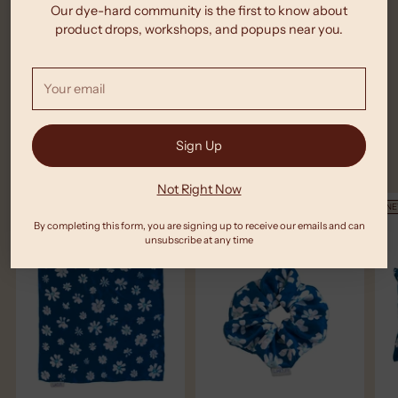
product
Our dye-hard community is the first to know about
You Might Also Like These
to
product drops, workshops, and popups near you.
your
cart
Your
email
Sign Up
New Arrivals
Not Right Now
NEW
NEW
N
By completing this form, you are signing up to receive our emails and can
unsubscribe at any time