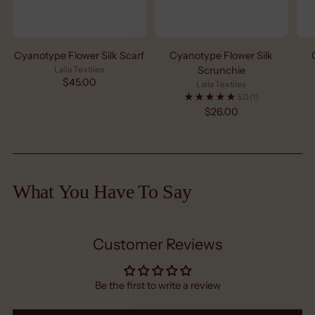
Cyanotype Flower Silk Scarf
Cyanotype Flower Silk
Laila Textiles
Scrunchie
$45.00
Laila Textiles
5.0
(1)
$26.00
What You Have To Say
Customer Reviews
Be the first to write a review