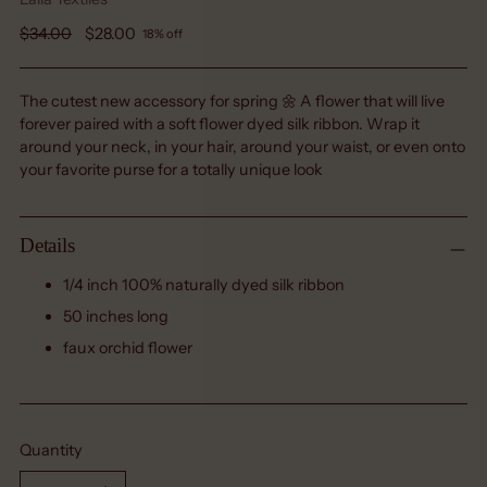
Regular
$34.00
$28.00
18% off
price
The cutest new accessory for spring 🌼 A flower that will live
forever paired with a soft flower dyed silk ribbon. Wrap it
around your neck, in your hair, around your waist, or even onto
your favorite purse for a totally unique look
Details
1/4 inch 100% naturally dyed silk ribbon
50 inches long
faux orchid flower
Quantity
Quantity