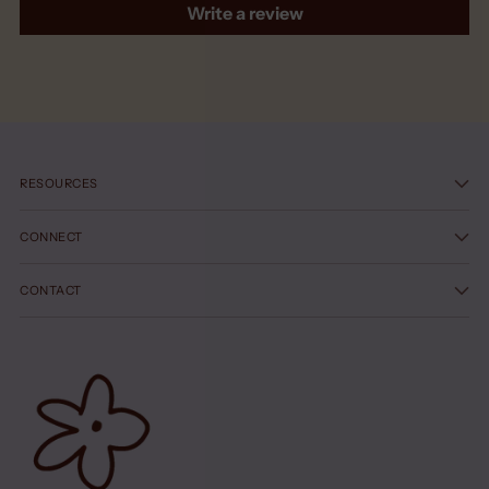
Write a review
RESOURCES
CONNECT
CONTACT