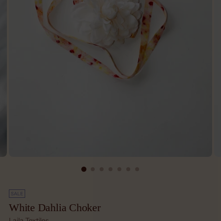
SALE
White Dahlia Choker
Laila Textiles